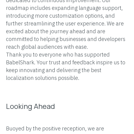
dedicated to continuous improvement. Our
roadmap includes expanding language support,
introducing more customization options, and
further streamlining the user experience. We are
excited about the journey ahead and are
committed to helping businesses and developers
reach global audiences with ease.
Thank you to everyone who has supported
BabelShark. Your trust and feedback inspire us to
keep innovating and delivering the best
localization solutions possible.
Looking Ahead
Buoyed by the positive reception, we are