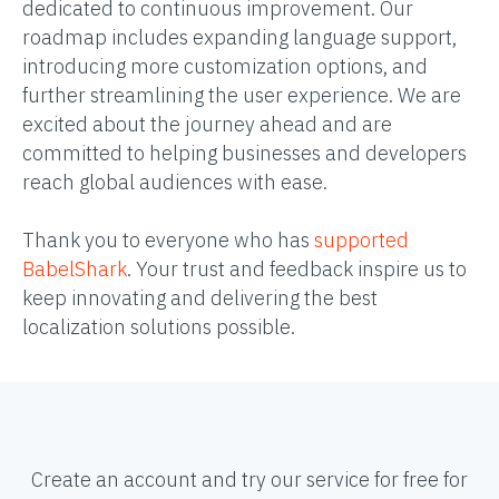
dedicated to continuous improvement. Our
roadmap includes expanding language support,
introducing more customization options, and
further streamlining the user experience. We are
excited about the journey ahead and are
committed to helping businesses and developers
reach global audiences with ease.
Thank you to everyone who has
supported
BabelShark
. Your trust and feedback inspire us to
keep innovating and delivering the best
localization solutions possible.
Create an account and try our service for free for