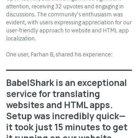
attention, receiving 32 upvotes and engaging in
discussions. The community's enthusiasm was
evident, with users expressing appreciation for our
user-friendly approach to website and HTML app
localization.
One user, Farhan B, shared his experience:
BabelShark is an exceptional
service for translating
websites and HTML apps.
Setup was incredibly quick—
it took just 15 minutes to get
it running on our website,