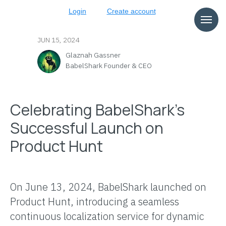
Login
Create account
JUN 15, 2024
Glaznah Gassner
BabelShark Founder & CEO
Celebrating BabelShark's
Successful Launch on
Product Hunt
On June 13, 2024, BabelShark launched on
Product Hunt, introducing a seamless
continuous localization service for dynamic