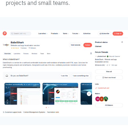
projects and small teams.