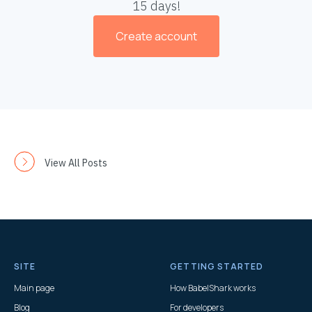
15 days!
Create account
View All Posts
SITE
GETTING STARTED
Main page
How BabelShark works
Blog
For developers