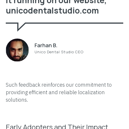
unicodentalstudio.com
Farhan B.
Unico Dental Studio CEO
Such feedback reinforces our commitment to
providing efficient and reliable localization
solutions.
Early Adopters and Their Impact