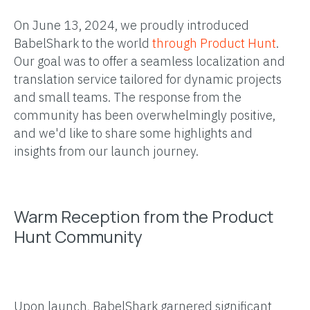
On June 13, 2024, we proudly introduced
BabelShark to the world
through Product Hunt
.
Our goal was to offer a seamless localization and
translation service tailored for dynamic projects
and small teams. The response from the
community has been overwhelmingly positive,
and we'd like to share some highlights and
insights from our launch journey.
Warm Reception from the Product
Hunt Community
Upon launch, BabelShark garnered significant