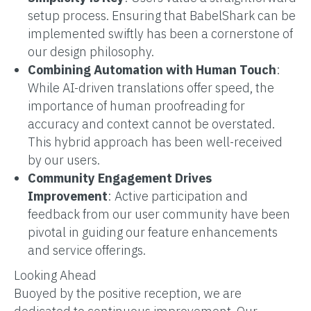
setup process. Ensuring that BabelShark can be
implemented swiftly has been a cornerstone of
our design philosophy.
Combining Automation with Human Touch
:
While AI-driven translations offer speed, the
importance of human proofreading for
accuracy and context cannot be overstated.
This hybrid approach has been well-received
by our users.
Community Engagement Drives
Improvement
: Active participation and
feedback from our user community have been
pivotal in guiding our feature enhancements
and service offerings.
Looking Ahead
Buoyed by the positive reception, we are