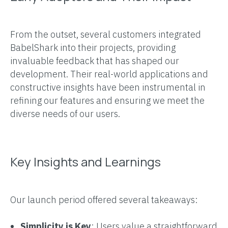
From the outset, several customers integrated
BabelShark into their projects, providing
invaluable feedback that has shaped our
development. Their real-world applications and
constructive insights have been instrumental in
refining our features and ensuring we meet the
diverse needs of our users.
Key Insights and Learnings
Our launch period offered several takeaways:
Simplicity is Key
: Users value a straightforward