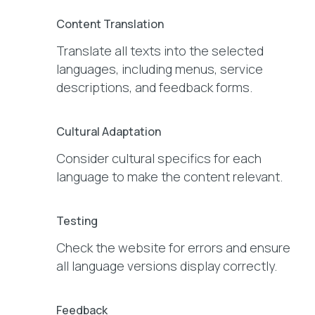
Content Translation
Translate all texts into the selected
languages, including menus, service
descriptions, and feedback forms.
Cultural Adaptation
Consider cultural specifics for each
language to make the content relevant.
Testing
Check the website for errors and ensure
all language versions display correctly.
Feedback