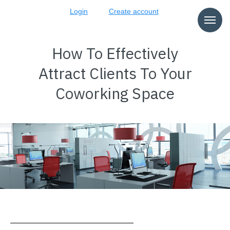
Login
Create account
How To Effectively
Attract Clients To Your
Coworking Space