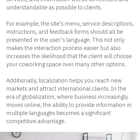
understandable as possible to clients.
For example, the site's menu, service descriptions,
instructions, and feedback forms should all be
presented in the user's language. This not only
makes the interaction process easier but also
increases the likelihood that the client will choose
your coworking space over many other options.
Additionally, localization helps you reach new
markets and attract international clients. In the
era of globalization, where business increasingly
moves online, the ability to provide information in
multiple languages becomes a significant
competitive advantage.