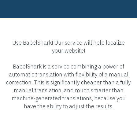
Use BabelShark! Our service will help localize
your website!
BabelShark is a service combining a power of
automatic translation with flexibility of a manual
correction. This is significantly cheaper than a fully
manual translation, and much smarter than
machine-generated translations, because you
have the ability to adjust the results.