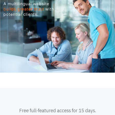
Free full-featured access for 15 days.