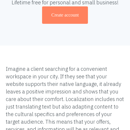
Lifetime free for personal and small business!
Create account
Imagine a client searching for a convenient
workspace in your city. If they see that your
website supports their native language, it already
leaves a positive impression and shows that you
care about their comfort. Localization includes not
just translating text but also adapting content to
the cultural specifics and preferences of your
target audience. This means that your offers,
services, and information will be as relevant and