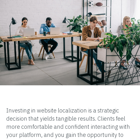
Investing in website localization is a strategic
decision that yields tangible results. Clients feel
more comfortable and confident interacting with
your platform, and you gain the opportunity to