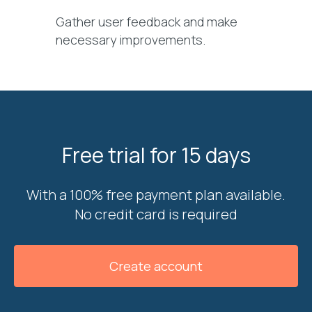
Gather user feedback and make
necessary improvements.
Free trial for 15 days
With a 100% free payment plan available.
No credit card is required
Create account