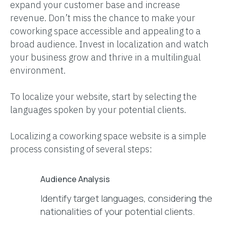
expand your customer base and increase
revenue. Don’t miss the chance to make your
coworking space accessible and appealing to a
broad audience. Invest in localization and watch
your business grow and thrive in a multilingual
environment.
To localize your website, start by selecting the
languages spoken by your potential clients.
Localizing a coworking space website is a simple
process consisting of several steps:
Audience Analysis
Identify target languages, considering the
nationalities of your potential clients.