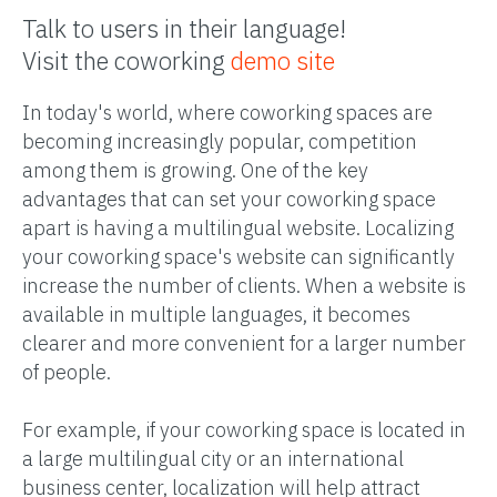
Talk to users in their language!
Visit the coworking
demo site
In today's world, where coworking spaces are
becoming increasingly popular, competition
among them is growing. One of the key
advantages that can set your coworking space
apart is having a multilingual website. Localizing
your coworking space's website can significantly
increase the number of clients. When a website is
available in multiple languages, it becomes
clearer and more convenient for a larger number
of people.
For example, if your coworking space is located in
a large multilingual city or an international
business center, localization will help attract