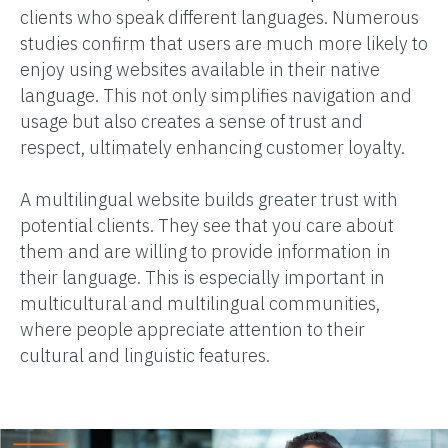
clients who speak different languages. Numerous
studies confirm that users are much more likely to
enjoy using websites available in their native
language. This not only simplifies navigation and
usage but also creates a sense of trust and
respect, ultimately enhancing customer loyalty.
A multilingual website builds greater trust with
potential clients. They see that you care about
them and are willing to provide information in
their language. This is especially important in
multicultural and multilingual communities,
where people appreciate attention to their
cultural and linguistic features.